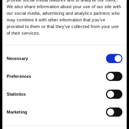
b
a
We also share information about your use of our site with
o
g
o
r
our social media, advertising and analytics partners who
k
a
may combine it with other information that you’ve
m
provided to them or that they’ve collected from your use
Quick Links
of their services.
Home
About Us
Consent
Necessary
Selection
Contact Us
Peptide Science & Research
Preferences
Shop
Shop All
Statistics
Peptides
Marketing