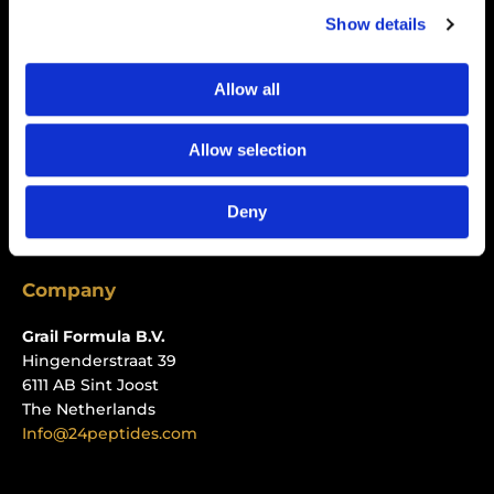
Show details
Policies
Privacy Policy
Allow all
Refund Policy
Allow selection
Shipping Policy
Terms of Service
Deny
Track Your Order
Company
Grail Formula B.V.
Hingenderstraat 39
6111 AB Sint Joost
The Netherlands
Info@24peptides.com