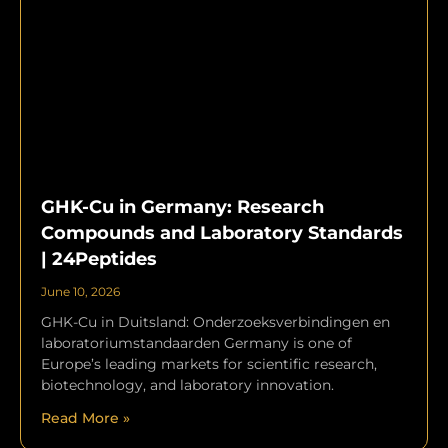
GHK-Cu in Germany: Research
Compounds and Laboratory Standards
| 24Peptides
June 10, 2026
GHK-Cu in Duitsland: Onderzoeksverbindingen en
laboratoriumstandaarden Germany is one of
Europe’s leading markets for scientific research,
biotechnology, and laboratory innovation.
Read More »