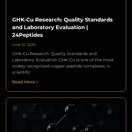
GHK-Cu Research: Quality Standards
and Laboratory Evaluation |
24Peptides
June 10, 2026
GHK-Cu Research: Quality Standards and
Laboratory Evaluation GHK-Cu is one of the most
widely recognized copper peptide complexes in
scientific
Read More »