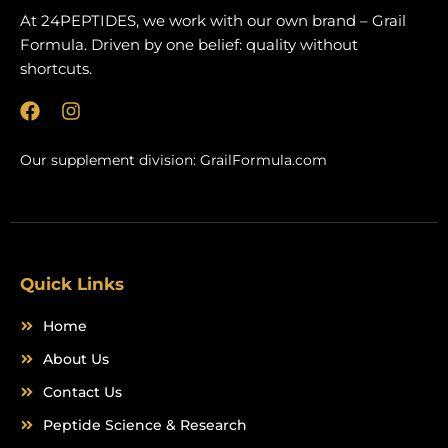
At 24PEPTIDES, we work with our own brand – Grail
Formula. Driven by one belief: quality without
shortcuts.
F
I
a
n
c
s
Our supplement division:
GrailFormula.com
e
t
b
a
o
g
o
r
k
a
m
Quick Links
Home
About Us
Contact Us
Peptide Science & Research