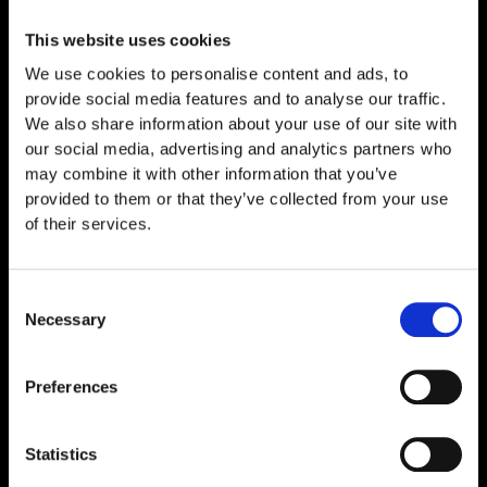
Laboratory Evaluation PT-141 is a synthetic peptide
that has attracted considerable scientific interest
This website uses cookies
within peptide
We use cookies to personalise content and ads, to
Read More »
provide social media features and to analyse our traffic.
We also share information about your use of our site with
our social media, advertising and analytics partners who
may combine it with other information that you’ve
provided to them or that they’ve collected from your use
of their services.
Consent
Necessary
Selection
Preferences
Statistics