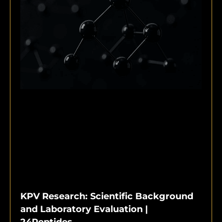
KPV Research: Scientific Background
and Laboratory Evaluation |