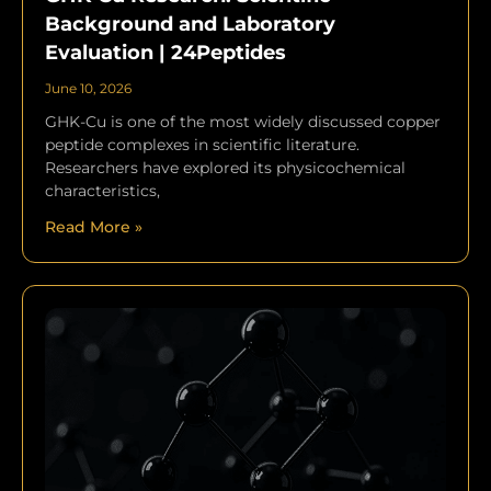
Background and Laboratory
Evaluation | 24Peptides
June 10, 2026
GHK-Cu is one of the most widely discussed copper
peptide complexes in scientific literature.
Researchers have explored its physicochemical
characteristics,
Read More »