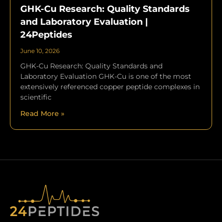
GHK-Cu Research: Quality Standards
and Laboratory Evaluation |
24Peptides
June 10, 2026
GHK-Cu Research: Quality Standards and
Laboratory Evaluation GHK-Cu is one of the most
extensively referenced copper peptide complexes in
scientific
Read More »