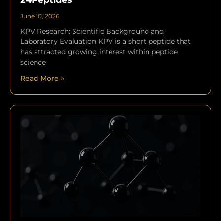
24Peptides
June 10, 2026
KPV Research: Scientific Background and
Laboratory Evaluation KPV is a short peptide that
has attracted growing interest within peptide
science
Read More »