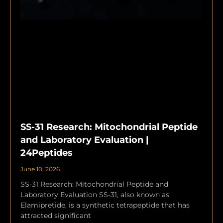
SS-31 Research: Mitochondrial Peptide
and Laboratory Evaluation |
24Peptides
June 10, 2026
SS-31 Research: Mitochondrial Peptide and
Laboratory Evaluation SS-31, also known as
Elamipretide, is a synthetic tetrapeptide that has
attracted significant