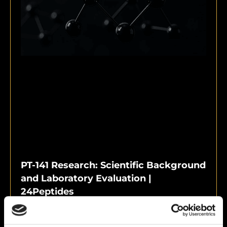
PT-141 Research: Scientific Background
and Laboratory Evaluation |
24Peptides
June 10, 2026
PT-141 Research: Scientific Background and