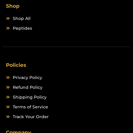
Shop
Shop All
Peptides
Policies
Privacy Policy
Refund Policy
Shipping Policy
Terms of Service
Track Your Order
Company