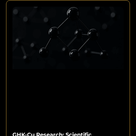
GHK-Cu Research: Scientific