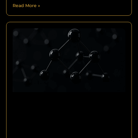
Read More »