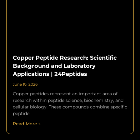
Copper Peptide Research: Scientific
Background and Laboratory
Applications | 24Peptides
June 10, 2026
Copper peptides represent an important area of
research within peptide science, biochemistry, and
cellular biology. These compounds combine specific
peptide
Read More »