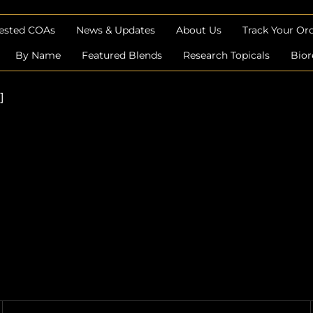
Tested COAs
News & Updates
About Us
Track Your Or
By Name
Featured Blends
Research Topicals
Bior
]