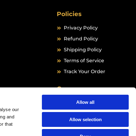
Policies
Privacy Policy
Refund Policy
Shipping Policy
Terms of Service
Track Your Order
Company
Grail Formula B.V.
Allow all
alyse our
Hingenderstraat 39
ing and
6111 AB Sint Joost
Allow selection
r that
The Netherlands
Info@24peptides.com