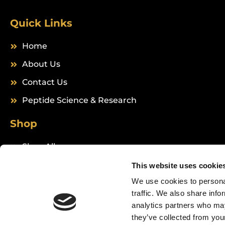
Quick Links
Home
About Us
Contact Us
Peptide Science & Research
Shop
Shop All
Peptides
This website uses cookie
We use cookies to personal
traffic. We also share info
analytics partners who may
they’ve collected from your