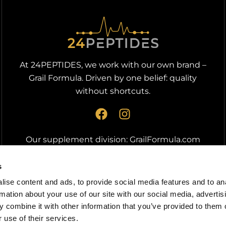
At 24PEPTIDES, we work with our own brand –
Grail Formula. Driven by one belief: quality
without shortcuts.
F
I
a
n
c
s
Our supplement division:
GrailFormula.com
e
t
b
a
s
o
g
ise content and ads, to provide social media features and to an
o
r
rmation about your use of our site with our social media, advertis
k
a
 combine it with other information that you’ve provided to them o
m
 use of their services.