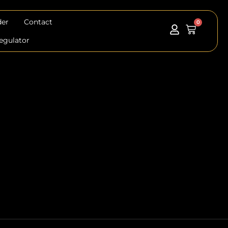
der
Contact
0
Cart
egulator