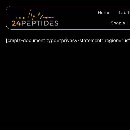
Skip
to
Home
Lab 
content
Privacy Statement (US)
Shop All
[cmplz-document type=”privacy-statement” region=”us”