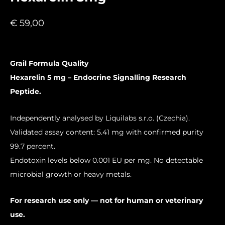
€
59,00
Grail Formula Quality
Hexarelin 5 mg – Endocrine Signalling Research
Peptide.
Independently analysed by Liquilabs s.r.o. (Czechia).
Validated assay content: 5.41 mg with confirmed purity
99.7 percent.
Endotoxin levels below 0.001 EU per mg. No detectable
microbial growth or heavy metals.
For research use only — not for human or veterinary
use.