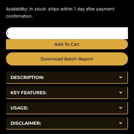
Hexarelin
Availability:
In stock: ships within 1 day after payment
5mg
confirmation.
quantity
Add To Cart
Download Batch Report
DESCRIPTION:
KEY FEATURES:
USAGE:
DISCLAIMER: