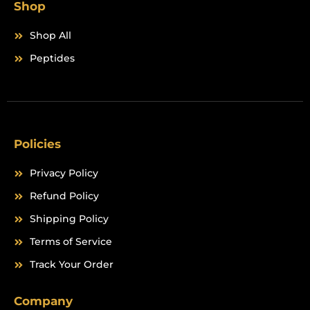
Shop
Shop All
Peptides
Policies
Privacy Policy
Refund Policy
Shipping Policy
Terms of Service
Track Your Order
Company