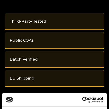
Third-Party Tested
Public COAs
Batch Verified
EU Shipping
Related
Products