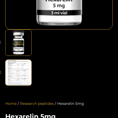
Home
/
Research peptides
/ Hexarelin 5mg
Hexarelin 5mg