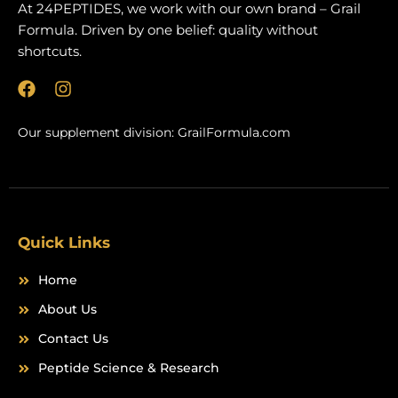
At 24PEPTIDES, we work with our own brand – Grail
Formula. Driven by one belief: quality without
shortcuts.
F
I
a
n
c
s
Our supplement division:
GrailFormula.com
e
t
b
a
o
g
o
r
k
a
m
Quick Links
Home
About Us
Contact Us
Peptide Science & Research