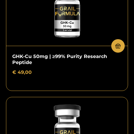
GHK-Cu 50mg | ≥99% Purity Research
Peptide
€
49,00