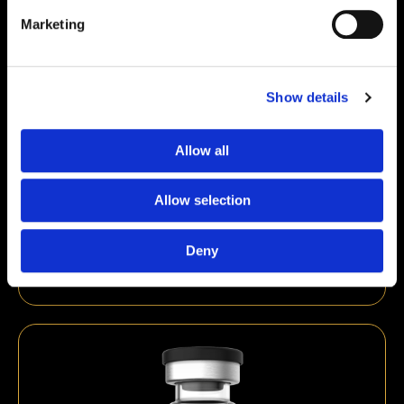
Marketing
Show details
Allow all
Allow selection
Kisspeptin 10mg
€
59,00
Deny