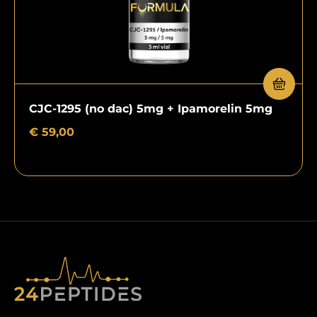
CJC-1295 (no dac) 5mg + Ipamorelin 5mg
€
59,00