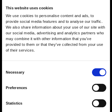
This website uses cookies
We use cookies to personalise content and ads, to
provide social media features and to analyse our traffic.
We also share information about your use of our site with
our social media, advertising and analytics partners who
may combine it with other information that you’ve
provided to them or that they’ve collected from your use
of their services.
Consent
Necessary
Selection
NAD+ 500mg
€
69,00
Preferences
Statistics