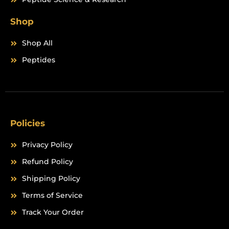
Shop
Shop All
Peptides
Policies
Privacy Policy
Refund Policy
Shipping Policy
Terms of Service
Track Your Order