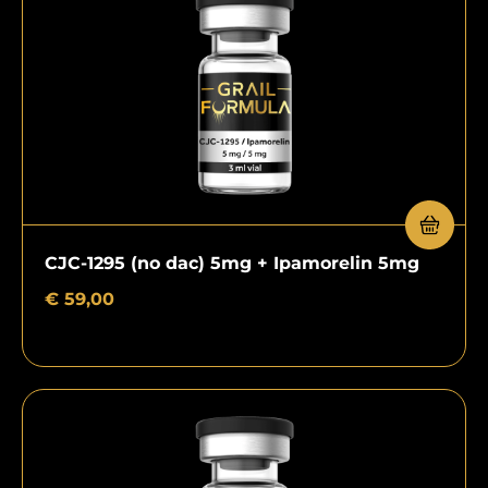
CJC-1295 (no dac) 5mg + Ipamorelin 5mg
€
59,00