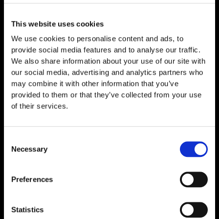
Related
Products
This website uses cookies
We use cookies to personalise content and ads, to
provide social media features and to analyse our traffic.
We also share information about your use of our site with
our social media, advertising and analytics partners who
may combine it with other information that you’ve
provided to them or that they’ve collected from your use
of their services.
Consent
Necessary
Selection
MOTS‑c 10mg
Preferences
€
49,00
Statistics