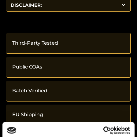
DISCLAIMER:
Third-Party Tested
Public COAs
Batch Verified
EU Shipping