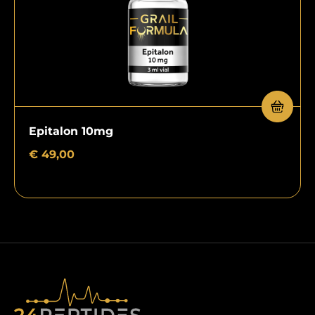
Epitalon 10mg
€
49,00