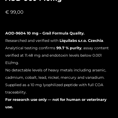
€
99,00
AOD-9604 10 mg – Grail Formula Quality.
Researched and verified with
Liquilabs s.r.o. Czechia
.
Analytical testing confirms
99.7 % purity
, assay content
verified at 11.48 mg and endotoxin levels below 0.001
EU/mg.
No detectable levels of heavy metals including arsenic,
cadmium, cobalt, lead, nickel, mercury and vanadium.
Supplied as a 10 mg lyophilized peptide with full COA
traceability.
For research use only — not for human or veterinary
use.