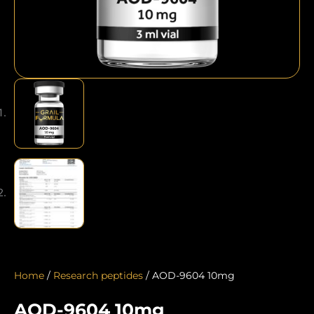
Home
/
Research peptides
/ AOD-9604 10mg
AOD-9604 10mg