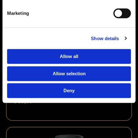
Marketing
Show details
Allow all
Allow selection
Deny
Ipamorelin 10mg
€
59,00