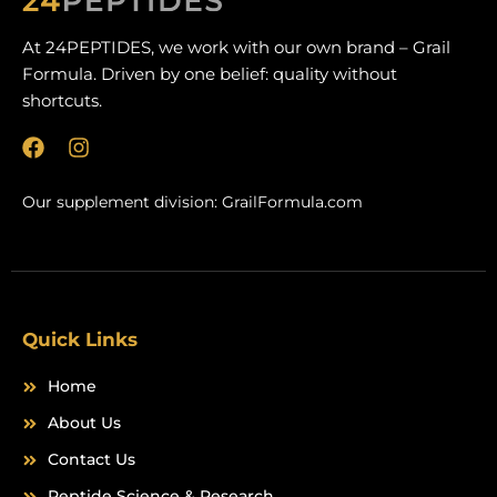
At 24PEPTIDES, we work with our own brand – Grail
Formula. Driven by one belief: quality without
shortcuts.
F
I
a
n
c
s
Our supplement division:
GrailFormula.com
e
t
b
a
o
g
o
r
k
a
m
Quick Links
Home
About Us
Contact Us
Peptide Science & Research