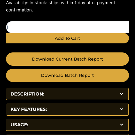
AOD-
Availability:
In stock: ships within 1 day after payment
9604
confirmation.
10mg
quantity
Add To Cart
Download Current Batch Report
Download Batch Report
DESCRIPTION:
KEY FEATURES:
USAGE: