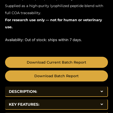
Supplied as a high-purity lyophilized peptide blend with
full COA traceability.
For research use only — not for human or veterinary
use.
Availability:
Out of stock: ships within 7 days.
Download Current Batch Report
Download Batch Report
DESCRIPTION:
KEY FEATURES: