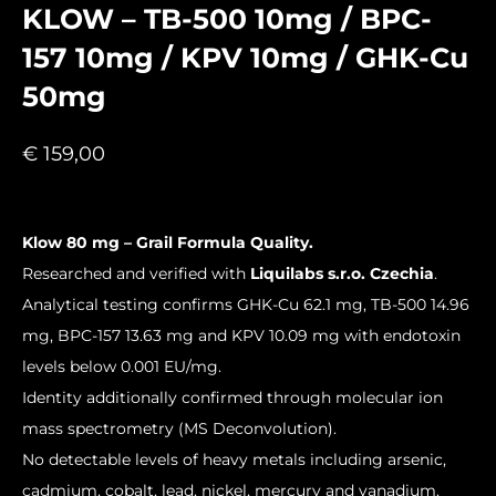
KLOW – TB-500 10mg / BPC-
157 10mg / KPV 10mg / GHK-Cu
50mg
€
159,00
Klow 80 mg – Grail Formula Quality.
Researched and verified with
Liquilabs s.r.o. Czechia
.
Analytical testing confirms GHK-Cu 62.1 mg, TB-500 14.96
mg, BPC-157 13.63 mg and KPV 10.09 mg with endotoxin
levels below 0.001 EU/mg.
Identity additionally confirmed through molecular ion
mass spectrometry (MS Deconvolution).
No detectable levels of heavy metals including arsenic,
cadmium, cobalt, lead, nickel, mercury and vanadium.