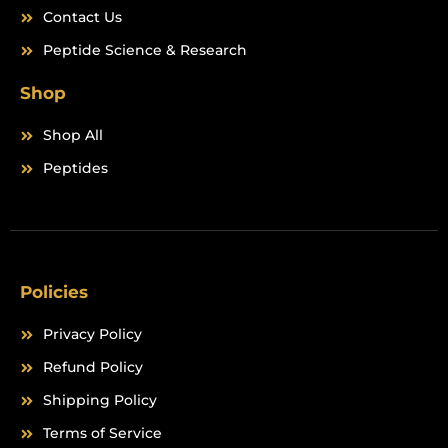
Contact Us
Peptide Science & Research
Shop
Shop All
Peptides
Policies
Privacy Policy
Refund Policy
Shipping Policy
Terms of Service