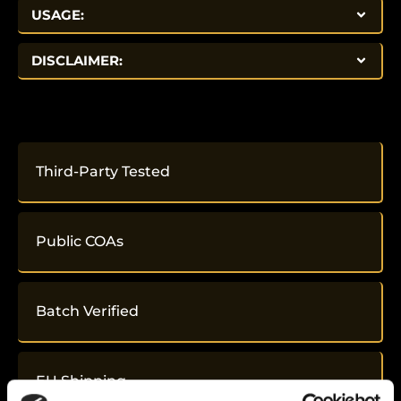
USAGE:
DISCLAIMER:
Third-Party Tested
Public COAs
Batch Verified
EU Shipping