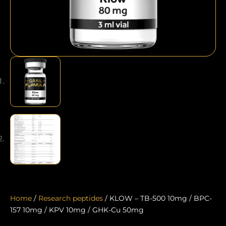
Home
/
Research peptides
/ KLOW – TB-500 10mg / BPC-
157 10mg / KPV 10mg / GHK-Cu 50mg