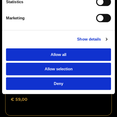
Statistics
Marketing
Show details
Allow all
Allow selection
Deny
CJC-1295 (no dac) 5mg + Ipamorelin 5mg
€
59,00