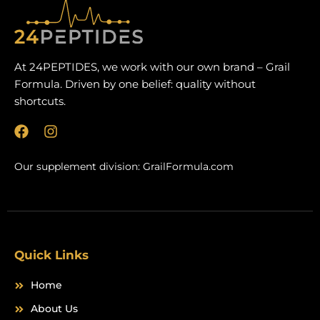
At 24PEPTIDES, we work with our own brand – Grail
Formula. Driven by one belief: quality without
shortcuts.
F
I
a
n
c
s
Our supplement division:
GrailFormula.com
e
t
b
a
o
g
o
r
k
a
m
Quick Links
Home
About Us