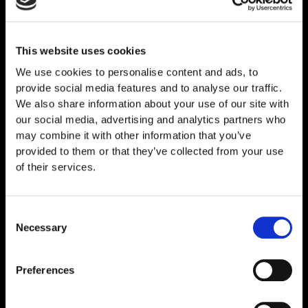
This website uses cookies
Related
Products
We use cookies to personalise content and ads, to
provide social media features and to analyse our traffic.
We also share information about your use of our site with
our social media, advertising and analytics partners who
may combine it with other information that you’ve
provided to them or that they’ve collected from your use
of their services.
Consent
Necessary
Selection
Preferences
Thymosin Alpha-1 10mg
€
89,00