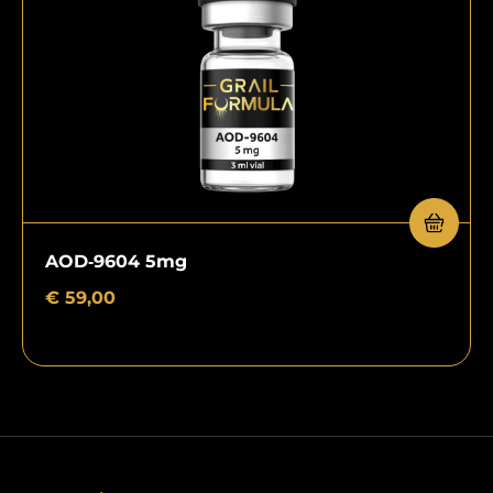
AOD‑9604 5mg
€
59,00