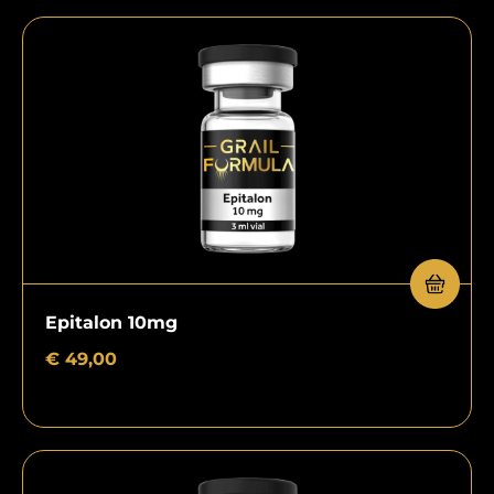
Epitalon 10mg
€
49,00