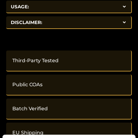
USAGE:
DISCLAIMER:
Third-Party Tested
Public COAs
Batch Verified
EU Shipping