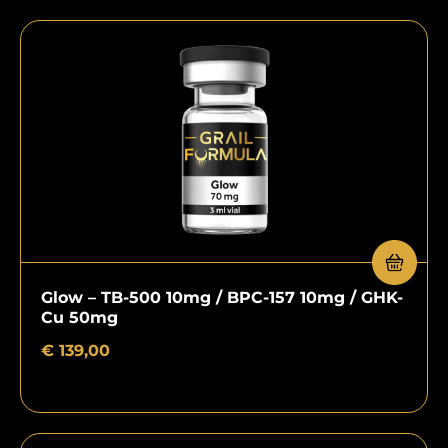
Glow – TB-500 10mg / BPC-157 10mg / GHK-
Cu 50mg
€
139,00