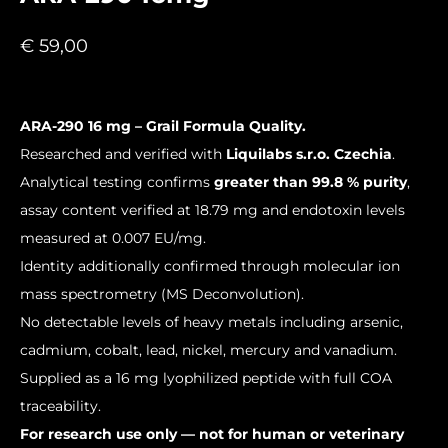
€
59,00
ARA-290 16 mg – Grail Formula Quality.
Researched and verified with
Liquilabs s.r.o. Czechia
.
Analytical testing confirms
greater than 99.8 % purity
,
assay content verified at 18.79 mg and endotoxin levels
measured at 0.007 EU/mg.
Identity additionally confirmed through molecular ion
mass spectrometry (MS Deconvolution).
No detectable levels of heavy metals including arsenic,
cadmium, cobalt, lead, nickel, mercury and vanadium.
Supplied as a 16 mg lyophilized peptide with full COA
traceability.
For research use only — not for human or veterinary