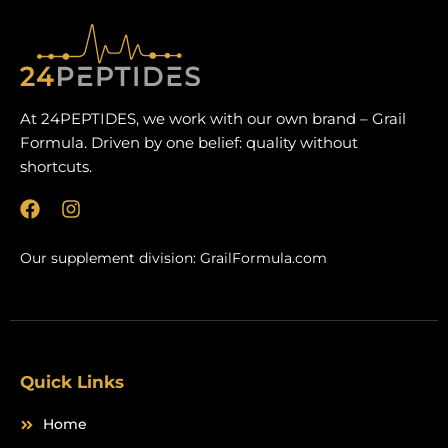
At 24PEPTIDES, we work with our own brand – Grail
Formula. Driven by one belief: quality without
shortcuts.
F
I
a
n
c
s
Our supplement division:
GrailFormula.com
e
t
b
a
o
g
o
r
k
a
m
Quick Links
Home