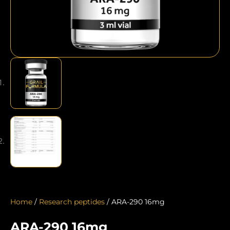
Home
/
Research peptides
/ ARA-290 16mg
ARA-290 16mg