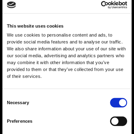
This website uses cookies
Related
Products
We use cookies to personalise content and ads, to
provide social media features and to analyse our traffic.
We also share information about your use of our site with
our social media, advertising and analytics partners who
may combine it with other information that you’ve
provided to them or that they’ve collected from your use
of their services.
Consent
Necessary
Selection
Preferences
Melanotan I (MT-1) 10mg
€
59,00