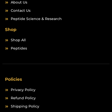
About Us
Contact Us
Peptide Science & Research
Shop
Shop All
Peptides
Policies
Privacy Policy
Refund Policy
Shipping Policy