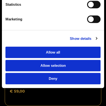
Statistics
Marketing
Show details
Allow all
Allow selection
Deny
Kisspeptin 10mg
€
59,00