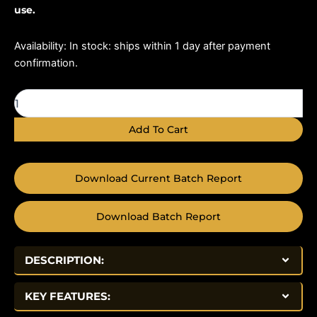
use.
ARA-
Availability:
In stock: ships within 1 day after payment
290
confirmation.
16mg
quantity
Add To Cart
Download Current Batch Report
Download Batch Report
DESCRIPTION:
KEY FEATURES: