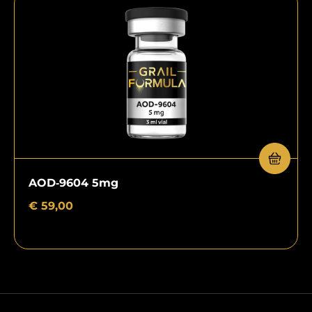
AOD‑9604 5mg
€
59,00