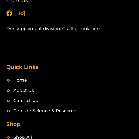
shortcuts.
F
I
a
n
c
s
Our supplement division:
GrailFormula.com
e
t
b
a
o
g
o
r
k
a
m
Quick Links
Home
About Us
Contact Us
Peptide Science & Research
Shop
Shop All