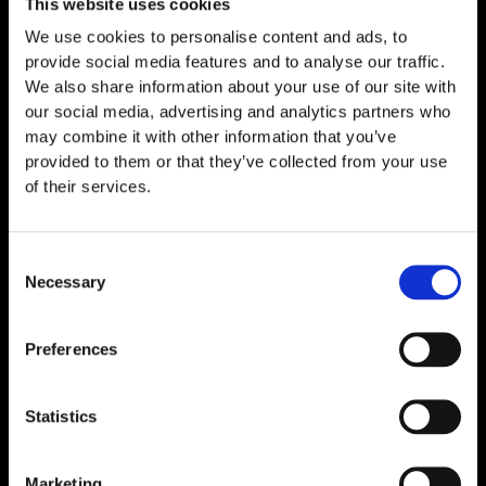
This website uses cookies
We use cookies to personalise content and ads, to
provide social media features and to analyse our traffic.
We also share information about your use of our site with
our social media, advertising and analytics partners who
may combine it with other information that you’ve
provided to them or that they’ve collected from your use
of their services.
Thymosin Alpha-1 10mg
Consent
€
89,00
Necessary
Selection
Preferences
Statistics
Marketing