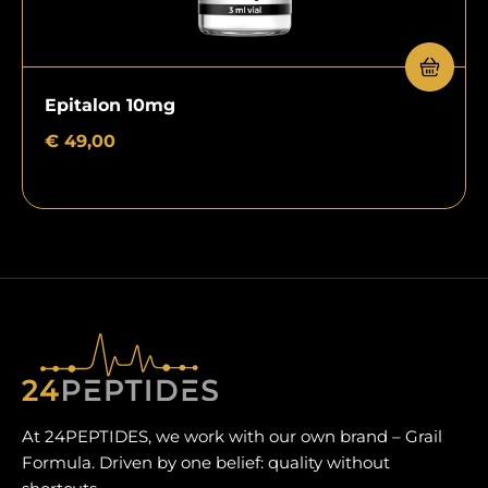
Epitalon 10mg
€
49,00
At 24PEPTIDES, we work with our own brand – Grail
Formula. Driven by one belief: quality without