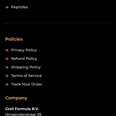
Peptides
Policies
Privacy Policy
Refund Policy
Shipping Policy
Terms of Service
Track Your Order
Company
Grail Formula B.V.
Hingenderstraat 39