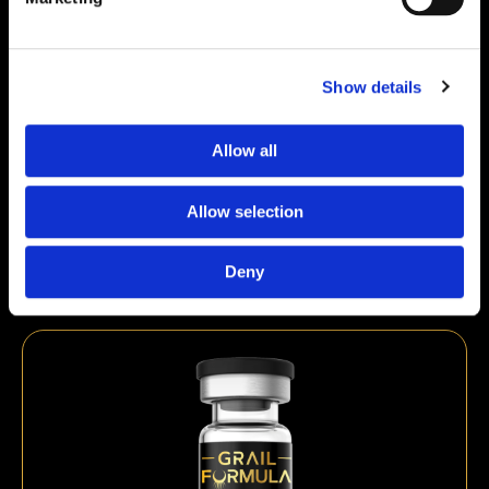
Show details
Allow all
GHK-Cu 50mg | ≥99% Purity Research
Peptide
Allow selection
€
49,00
Deny