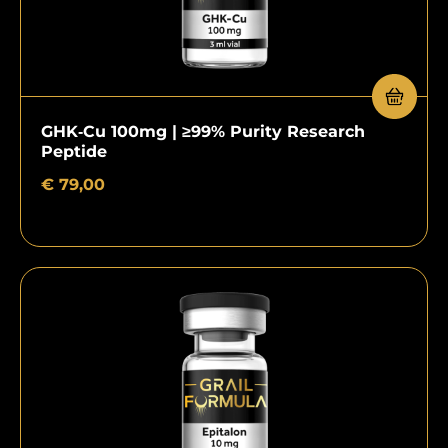
GHK‑Cu 100mg | ≥99% Purity Research
Peptide
€
79,00