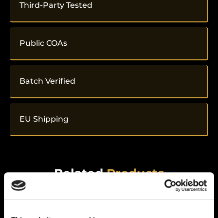
Third-Party Tested
Public COAs
Batch Verified
EU Shipping
Related
Products