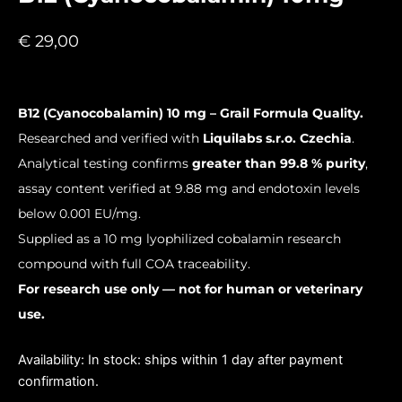
€
29,00
B12 (Cyanocobalamin) 10 mg – Grail Formula Quality.
Researched and verified with
Liquilabs s.r.o. Czechia
.
Analytical testing confirms
greater than 99.8 % purity
,
assay content verified at 9.88 mg and endotoxin levels
below 0.001 EU/mg.
Supplied as a 10 mg lyophilized cobalamin research
compound with full COA traceability.
For research use only — not for human or veterinary
use.
B12
Availability:
In stock: ships within 1 day after payment
(Cyanocobalamin)
confirmation.
10mg