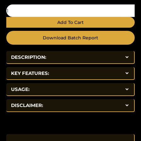
quantity
Add To Cart
Download Batch Report
DESCRIPTION:
KEY FEATURES:
USAGE:
DISCLAIMER: