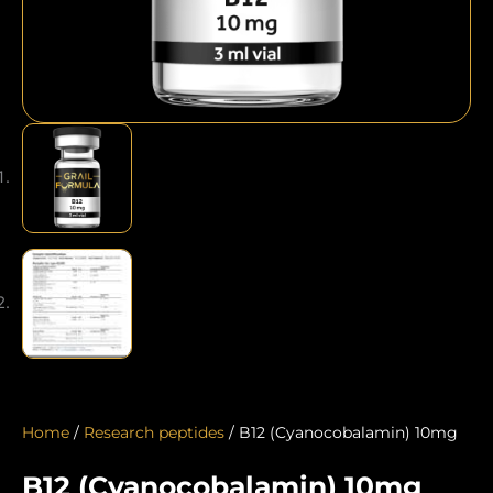
Home
/
Research peptides
/ B12 (Cyanocobalamin) 10mg
B12 (Cyanocobalamin) 10mg