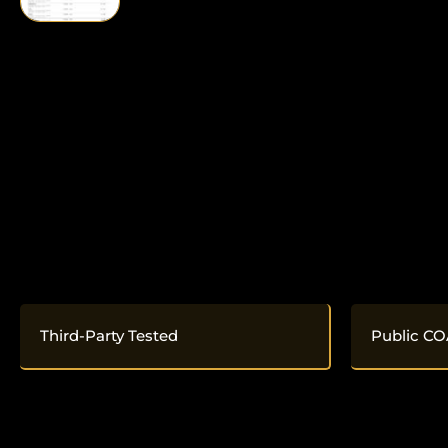
Third-Party Tested
Public CO