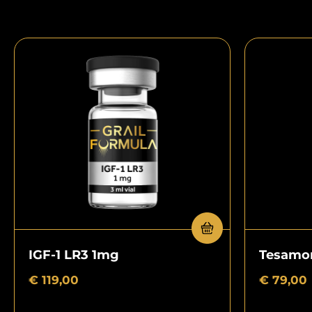
IGF-1 LR3 1mg
Tesamor
€
119,00
€
79,00