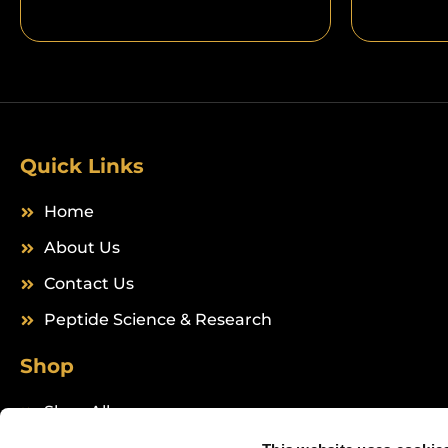
Quick Links
Home
About Us
Contact Us
Peptide Science & Research
Shop
Shop All
Peptides