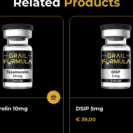
Related
Products
elin 10mg
DSIP 5mg
€
39,00