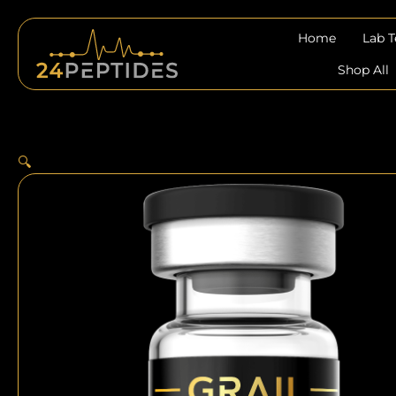
Skip
to
Home
Lab 
content
Shop All
🔍