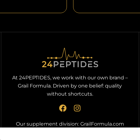
At 24PEPTIDES, we work with our own brand –
Grail Formula. Driven by one belief: quality
without shortcuts.
F
I
a
n
c
s
Our supplement division:
GrailFormula.com
e
t
b
a