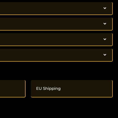
EU Shipping