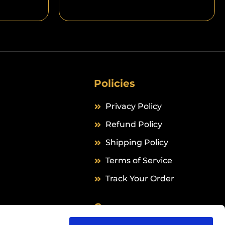
Policies
Privacy Policy
Refund Policy
Shipping Policy
Terms of Service
Track Your Order
Company