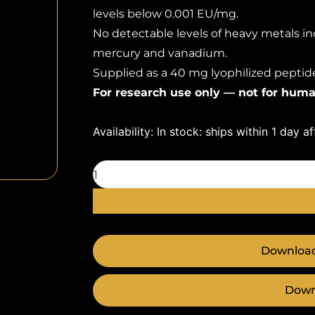
levels below 0.001 EU/mg.
No detectable levels of heavy metals inc
mercury and vanadium.
Supplied as a 40 mg lyophilized peptide 
For research use only — not for huma
BPC-
Availability:
In stock: ships within 1 day a
157
40mg
quantity
Download
Down