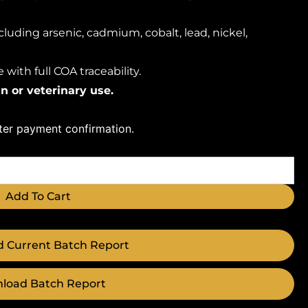
luding arsenic, cadmium, cobalt, lead, nickel,
with full COA traceability.
n or veterinary use.
fter payment confirmation.
Add To Cart
 Current Batch Report
load Batch Report