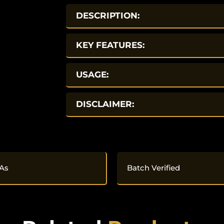
DESCRIPTION:
KEY FEATURES:
USAGE:
DISCLAIMER:
As
Batch Verified