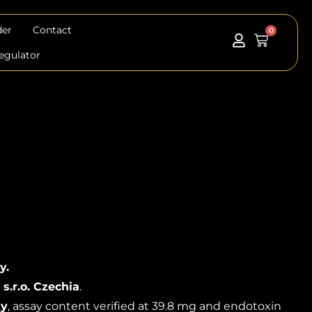
der
Contact
0
Cart
egulator
y.
 s.r.o. Czechia
.
ty
, assay content verified at 39.8 mg and endotoxin