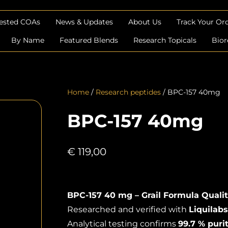
Tested COAs
News & Updates
About Us
Track Your Or
By Name
Featured Blends
Research Topicals
Bior
Home
/
Research peptides
/ BPC-157 40mg
BPC-157 40mg
€
119,00
BPC-157 40 mg – Grail Formula Qualit
Researched and verified with
Liquilabs
Analytical testing confirms
99.7 % puri