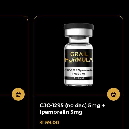
CJC-1295 (no dac) 5mg +
Ipamorelin 5mg
€
59,00