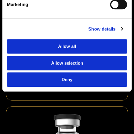
Marketing
Show details
Allow all
Allow selection
DSIP 5mg
Deny
€
39,00