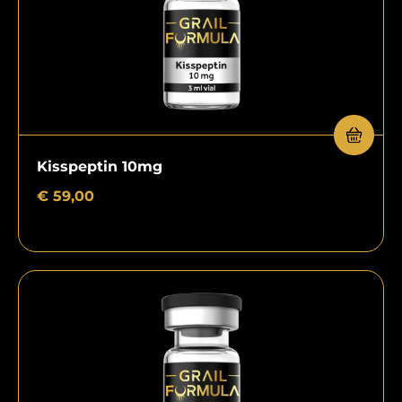
Kisspeptin 10mg
€
59,00