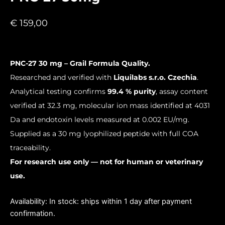
€
159,00
PNC-27 30 mg – Grail Formula Quality.
Researched and verified with
Liquilabs s.r.o. Czechia
.
Analytical testing confirms
99.4 % purity
, assay content
verified at 32.3 mg, molecular ion mass identified at 4031
Da and endotoxin levels measured at 0.002 EU/mg.
Supplied as a 30 mg lyophilized peptide with full COA
traceability.
For research use only — not for human or veterinary
use.
PNC-
Availability:
In stock: ships within 1 day after payment
27
confirmation.
30mg