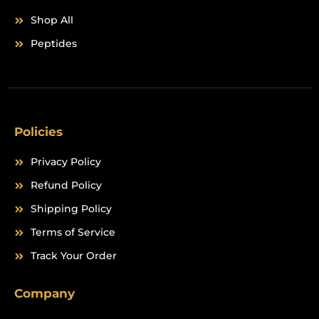
Shop All
Peptides
Policies
Privacy Policy
Refund Policy
Shipping Policy
Terms of Service
Track Your Order
Company