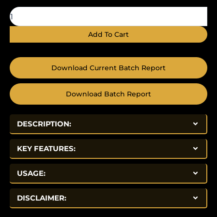
quantity
Add To Cart
Download Current Batch Report
Download Batch Report
DESCRIPTION:
KEY FEATURES:
USAGE:
DISCLAIMER: