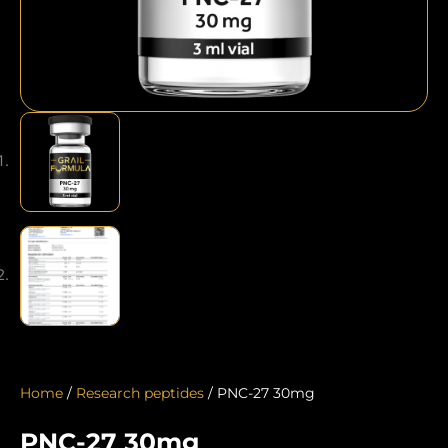
Home
/
Research peptides
/ PNC-27 30mg
PNC-27 30mg