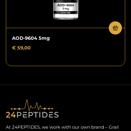
AOD‑9604 5mg
€
59,00
At 24PEPTIDES, we work with our own brand – Grail