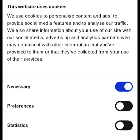
This website uses cookies
We use cookies to personalise content and ads, to
provide social media features and to analyse our traffic.
We also share information about your use of our site with
our social media, advertising and analytics partners who
may combine it with other information that you’ve
provided to them or that they’ve collected from your use
of their services.
Consent
Necessary
Selection
Thymosin Alpha-1 10mg
€
89,00
Preferences
Statistics