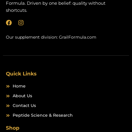
Formula. Driven by one belief: quality without
shortcuts.
F
I
a
n
c
s
Our supplement division:
GrailFormula.com
e
t
b
a
o
g
o
r
k
a
m
Quick Links
Home
About Us
Contact Us
Peptide Science & Research
Shop