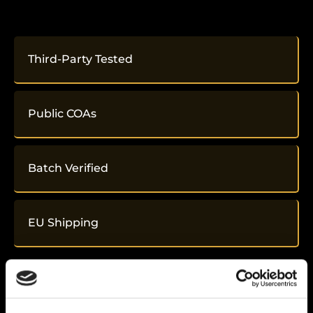
Third-Party Tested
Public COAs
Batch Verified
EU Shipping
Related
Products