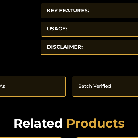
KEY FEATURES:
USAGE:
DISCLAIMER:
As
Batch Verified
Related
Products