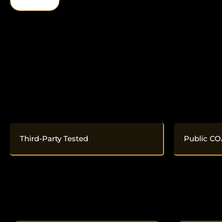
Third-Party Tested
Public CO