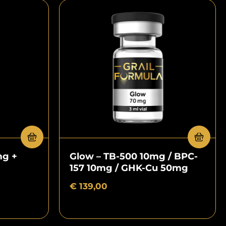
mg +
Glow – TB-500 10mg / BPC-
157 10mg / GHK-Cu 50mg
€
139,00