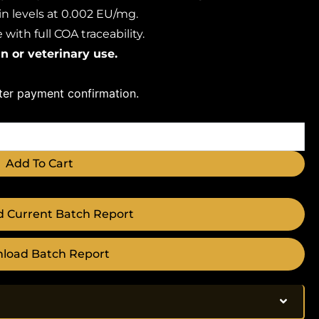
n levels at 0.002 EU/mg.
with full COA traceability.
n or veterinary use.
fter payment confirmation.
Add To Cart
 Current Batch Report
load Batch Report