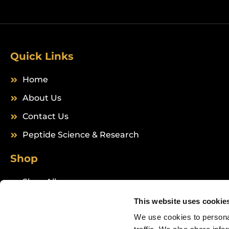
Quick Links
Home
About Us
Contact Us
Peptide Science & Research
Shop
Shop All
Peptides
This website uses cookie
We use cookies to personal