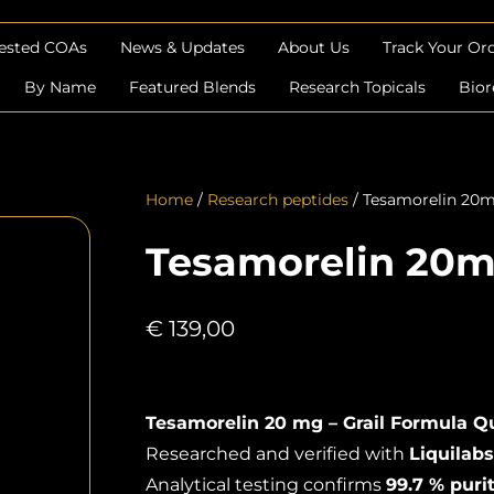
Tested COAs
News & Updates
About Us
Track Your Or
By Name
Featured Blends
Research Topicals
Bior
Home
/
Research peptides
/ Tesamorelin 20
Tesamorelin 20
€
139,00
Tesamorelin 20 mg – Grail Formula Qu
Researched and verified with
Liquilabs
Analytical testing confirms
99.7 % puri