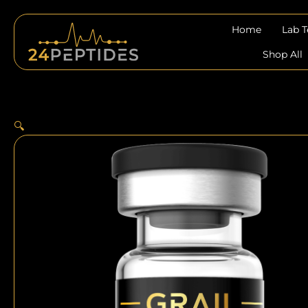
Skip
to
Home
Lab 
content
Shop All
🔍