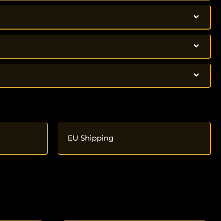
EU Shipping