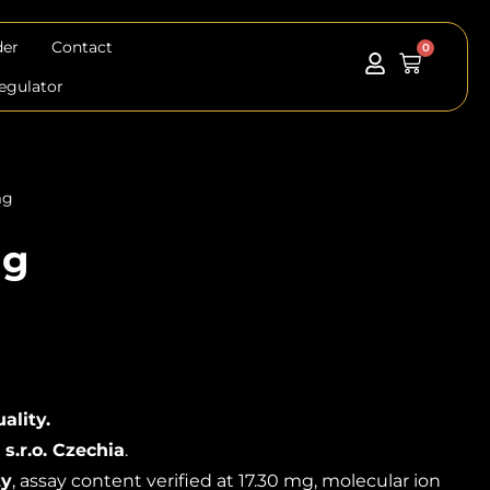
der
Contact
0
Cart
egulator
mg
mg
ality.
 s.r.o. Czechia
.
ty
, assay content verified at 17.30 mg, molecular ion