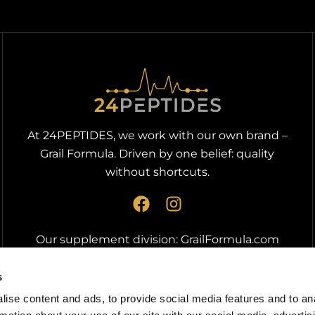
At 24PEPTIDES, we work with our own brand –
Grail Formula. Driven by one belief: quality
without shortcuts.
F
I
a
n
c
s
Our supplement division:
GrailFormula.com
e
t
b
a
s
o
g
ise content and ads, to provide social media features and to an
o
r