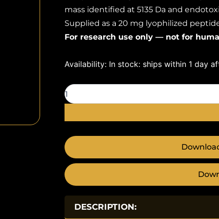
mass identified at 5135 Da and endotoxi
Supplied as a 20 mg lyophilized peptide 
For research use only — not for huma
Tesamorelin
Availability:
In stock: ships within 1 day a
20mg
quantity
Download
Down
DESCRIPTION: