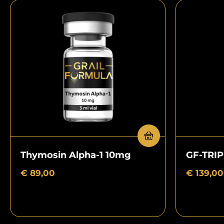
Thymosin Alpha-1 10mg
GF-TRI
€
89,00
€
139,00