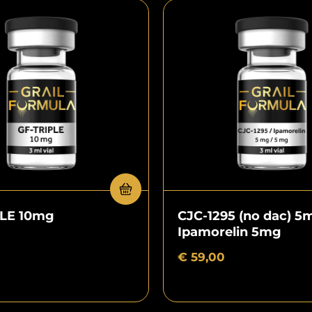
PLE 10mg
CJC-1295 (no dac) 5
Ipamorelin 5mg
€
59,00