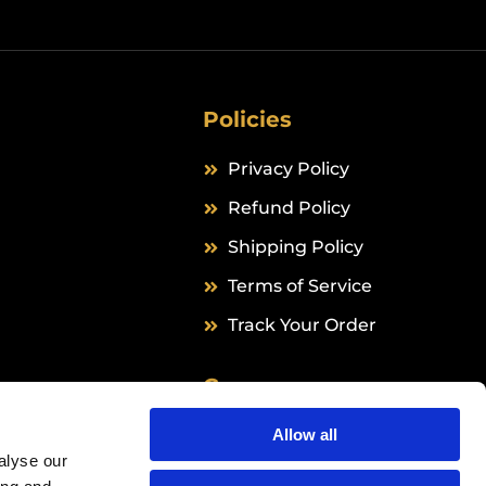
Policies
Privacy Policy
Refund Policy
Shipping Policy
Terms of Service
Track Your Order
Company
Grail Formula B.V.
Allow all
alyse our
Hingenderstraat 39