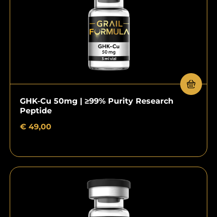
GHK-Cu 50mg | ≥99% Purity Research
Peptide
€
49,00