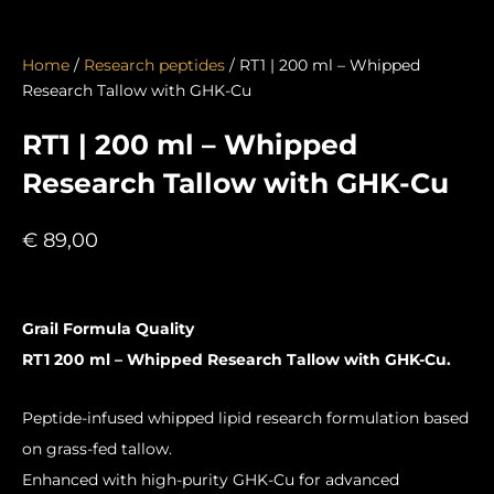
Home
/
Research peptides
/ RT1 | 200 ml – Whipped
Research Tallow with GHK-Cu
RT1 | 200 ml – Whipped
Research Tallow with GHK-Cu
€
89,00
Grail Formula Quality
RT1 200 ml – Whipped Research Tallow with GHK-Cu.
Peptide-infused whipped lipid research formulation based
on grass-fed tallow.
Enhanced with high-purity GHK-Cu for advanced