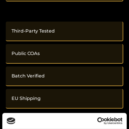
Third-Party Tested
Public COAs
Batch Verified
EU Shipping