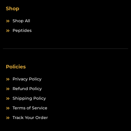
Shop
Shop All
Peptides
Policies
Privacy Policy
Refund Policy
Shipping Policy
Terms of Service
Track Your Order