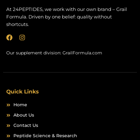
At 24PEPTIDES, we work with our own brand – Grail
Formula. Driven by one belief: quality without
shortcuts.
F
I
a
n
c
s
Our supplement division:
GrailFormula.com
e
t
b
a
o
g
o
r
k
a
m
Quick Links
Home
About Us
Contact Us
Peptide Science & Research