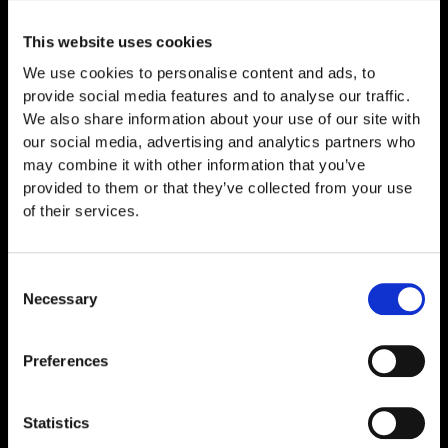
Related
Products
This website uses cookies
We use cookies to personalise content and ads, to
provide social media features and to analyse our traffic.
We also share information about your use of our site with
our social media, advertising and analytics partners who
may combine it with other information that you’ve
provided to them or that they’ve collected from your use
of their services.
Consent
Necessary
Selection
GF-TRIPLE 30mg
€
239,00
Preferences
Statistics