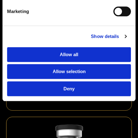
Marketing
Show details
Allow all
Allow selection
Thymosin Alpha-1 10mg
Deny
€
89,00