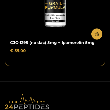
CJC-1295 (no dac) 5mg + Ipamorelin 5mg
€
59,00