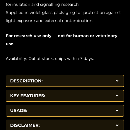
formulation and signalling research.
Supplied in violet glass packaging for protection against
light exposure and external contamination.
For research use only — not for human or veterinary
use.
Availability:
Out of stock: ships within 7 days.
DESCRIPTION:
KEY FEATURES:
USAGE:
DISCLAIMER: