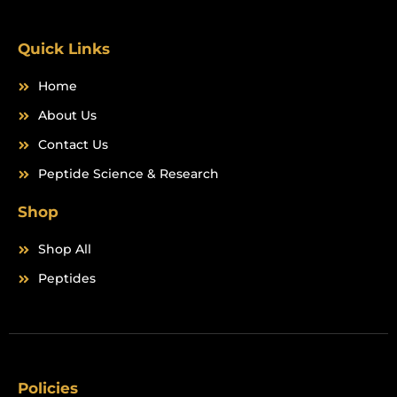
o
r
k
a
m
Quick Links
Home
About Us
Contact Us
Peptide Science & Research
Shop
Shop All
Peptides
Policies