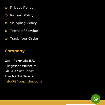
Privacy Policy
Refund Policy
Shipping Policy
Terms of Service
Track Your Order
Company
Grail Formula B.V.
Hingenderstraat 39
6111 AB Sint Joost
The Netherlands
Info@24peptides.com
W
h