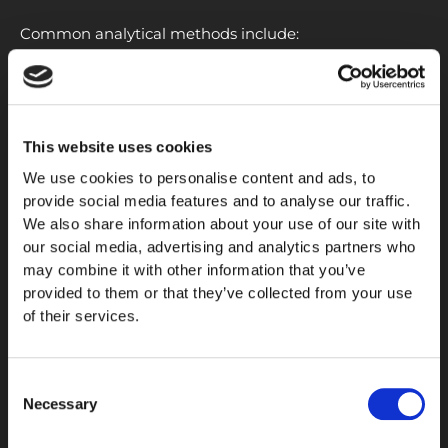
Common analytical methods include:
HPLC
purity
analysis
Mass spectrometry identity verification
Batch consistency assessment
This website uses cookies
Certificate of Analysis (COA) review
We use cookies to personalise content and ads, to
Quality control documentation
provide social media features and to analyse our traffic.
We also share information about your use of our site with
These analytical procedures help support
our social media, advertising and analytics partners who
reproducibility and transparency throughout the
may combine it with other information that you’ve
research process.
provided to them or that they’ve collected from your use
of their services.
Research Quality Standards
When evaluating peptide compounds, researchers
Consent
often focus on analytical quality, documented
testing
Necessary
Selection
procedures, and batch-specific verification. Reliable
characterization is important for maintaining