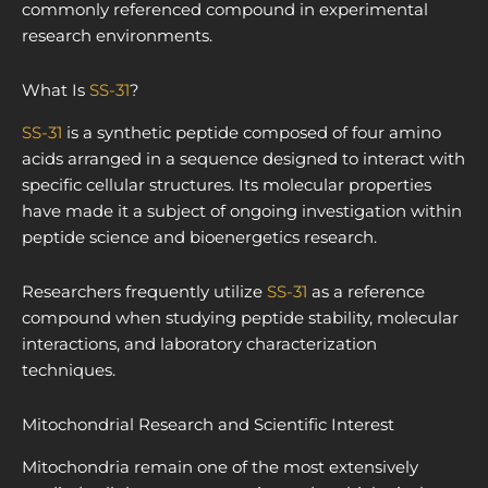
commonly referenced compound in experimental
research environments.
What Is
SS-31
?
SS-31
is a synthetic peptide composed of four amino
acids arranged in a sequence designed to interact with
specific cellular structures. Its molecular properties
have made it a subject of ongoing investigation within
peptide science and bioenergetics research.
Researchers frequently utilize
SS-31
as a reference
compound when studying peptide stability, molecular
interactions, and laboratory characterization
techniques.
Mitochondrial Research and Scientific Interest
Mitochondria remain one of the most extensively