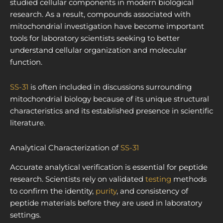
studied cellular components in modern biological
research. As a result, compounds associated with
mitochondrial investigation have become important
tools for laboratory scientists seeking to better
understand cellular organization and molecular
function.
SS-31
is often included in discussions surrounding
mitochondrial biology because of its unique structural
characteristics and its established presence in scientific
literature.
Analytical Characterization of
SS-31
Accurate analytical verification is essential for peptide
research. Scientists rely on validated
testing
methods
to confirm the identity,
purity
, and consistency of
peptide materials before they are used in laboratory
settings.