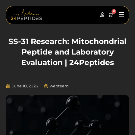
Skip
to
0
Main
Cart
content
Men
SS-31 Research: Mitochondrial
Peptide and Laboratory
Evaluation | 24Peptides
June 10, 2026
webteam