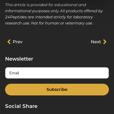
This article is provided for educational and
informational purposes only. All products offered by
24Peptides are intended strictly for laboratory
research use. Not for human or veterinary use.
Prev
Prev
Next
Nex
Newsletter
Email
Subscribe
Social Share