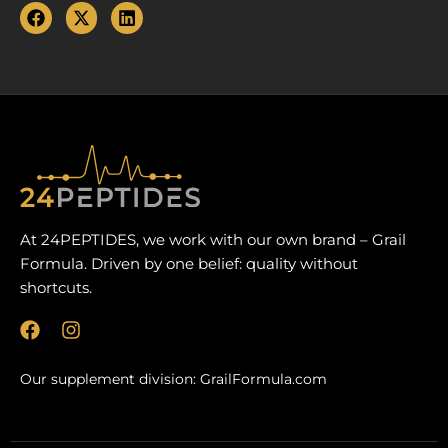
At 24PEPTIDES, we work with our own brand – Grail
Formula. Driven by one belief: quality without
shortcuts.
F
I
a
n
c
s
Our supplement division:
GrailFormula.com
e
t
b
a
o
g