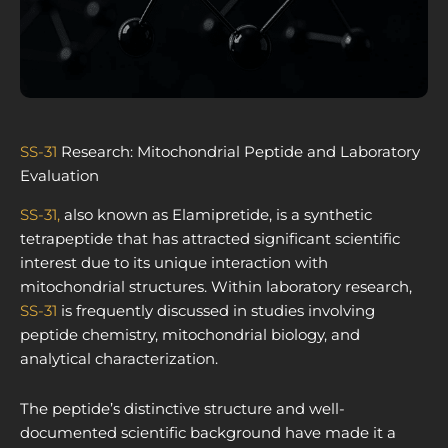
SS-31
Research: Mitochondrial Peptide and Laboratory
Evaluation
SS-31,
also known as Elamipretide, is a synthetic
tetrapeptide that has attracted significant scientific
interest due to its unique interaction with
mitochondrial structures. Within laboratory research,
SS-31
is frequently discussed in studies involving
peptide chemistry, mitochondrial biology, and
analytical characterization.
The peptide’s distinctive structure and well-
documented scientific background have made it a