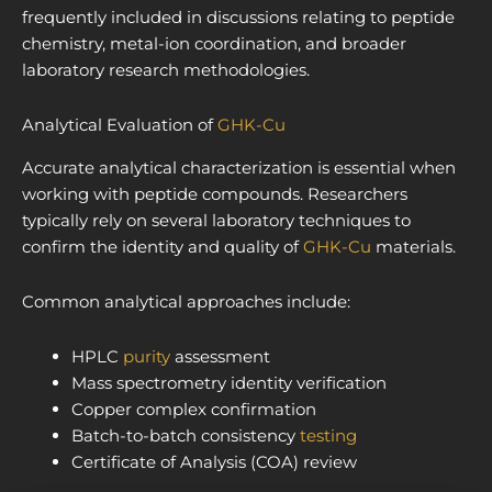
frequently included in discussions relating to peptide
chemistry, metal-ion coordination, and broader
laboratory research methodologies.
Analytical Evaluation of
GHK-Cu
Accurate analytical characterization is essential when
working with peptide compounds. Researchers
typically rely on several laboratory techniques to
confirm the identity and quality of
GHK-Cu
materials.
Common analytical approaches include:
HPLC
purity
assessment
Mass spectrometry identity verification
Copper complex confirmation
Batch-to-batch consistency
testing
Certificate of Analysis (COA) review