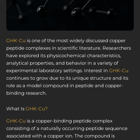
GHK-Cu
is one of the most widely discussed copper
peptide complexes in scientific literature. Researchers
have explored its physicochemical characteristics,
analytical properties, and behavior in a variety of
experimental laboratory settings. Interest in
GHK-Cu
continues to grow due to its unique structure and its
role as a model compound in peptide and copper-
binding research.
What Is
GHK-Cu?
GHK-Cu
is a copper-binding peptide complex
consisting of a naturally occurring peptide sequence
associated with a copper ion. The compound is