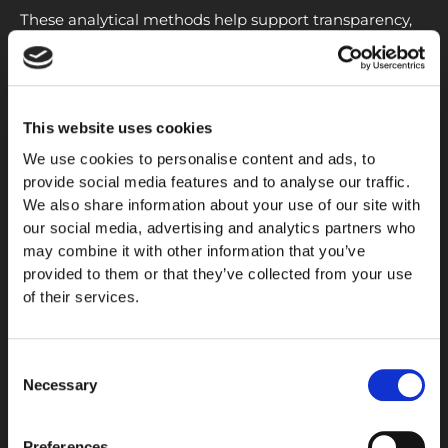
These analytical methods help support transparency,
reproducibility, and confidence in research materials
used for scientific investigation.
Research Quality Considerations
This website uses cookies
When evaluating peptide materials, researchers often
We use cookies to personalise content and ads, to
consider factors such as
purity
, stability, storage
provide social media features and to analyse our traffic.
conditions, and analytical documentation. High-quality
We also share information about your use of our site with
characterization helps ensure that experimental
our social media, advertising and analytics partners who
may combine it with other information that you’ve
materials remain consistent and suitable for laboratory
provided to them or that they’ve collected from your use
applications.
of their services.
Independent
testing
and documented analytical
results are particularly important for maintaining
Consent
research standards and supporting reliable laboratory
Necessary
Selection
workflows.
Preferences