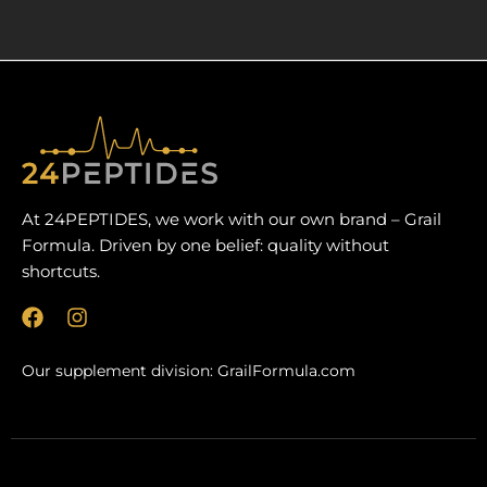
At 24PEPTIDES, we work with our own brand – Grail
Formula. Driven by one belief: quality without
shortcuts.
F
I
a
n
c
s
Our supplement division:
GrailFormula.com
e
t
b
a
o
g
o
r
k
a