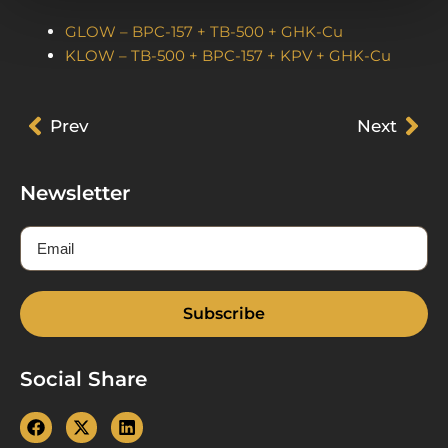
GLOW – BPC-157 + TB-500 + GHK-Cu
KLOW – TB-500 + BPC-157 + KPV + GHK-Cu
Prev
Prev
Next
Nex
Newsletter
Email
Subscribe
Social Share