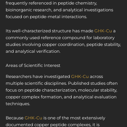
frequently referenced in peptide chemistry,
bioinorganic research, and analytical investigations
focused on peptide-metal interactions.
Its well-characterized structure has made
GHK-Cu
a
commonly used reference compound for laboratory
studies involving copper coordination, peptide stability,
and analytical verification.
Areas of Scientific Interest
Researchers have investigated
GHK-Cu
across
multiple scientific disciplines. Published studies often
focus on peptide characterization, molecular stability,
copper complex formation, and analytical evaluation
techniques.
Because
GHK-Cu
is one of the most extensively
documented copper peptide complexes, it is