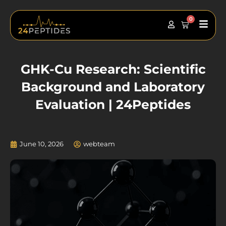
Skip
to
0
Main
Cart
content
Men
GHK-Cu Research: Scientific
Background and Laboratory
Evaluation | 24Peptides
June 10, 2026
webteam