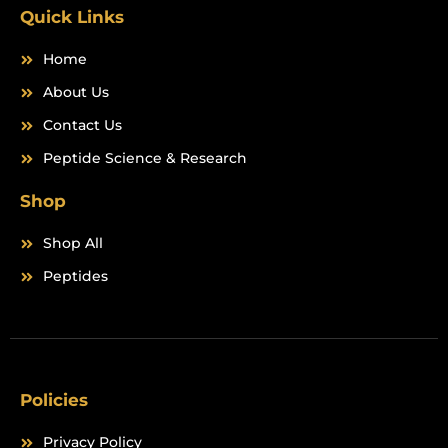
m
Quick Links
Home
About Us
Contact Us
Peptide Science & Research
Shop
Shop All
Peptides
Policies
Privacy Policy