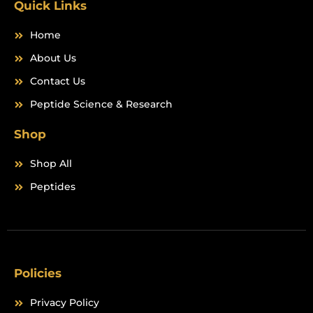
Quick Links
Home
About Us
Contact Us
Peptide Science & Research
Shop
Shop All
Peptides
Policies
Privacy Policy