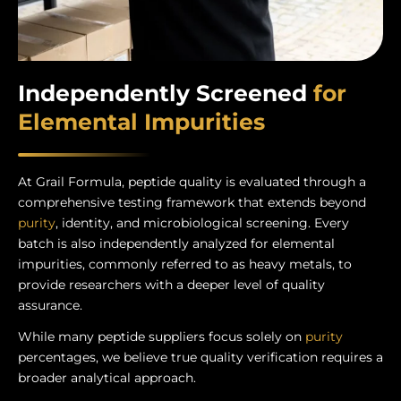
Independently Screened
for
Elemental Impurities
At Grail Formula, peptide quality is evaluated through a
comprehensive testing framework that extends beyond
purity
, identity, and microbiological screening. Every
batch is also independently analyzed for elemental
impurities, commonly referred to as heavy metals, to
provide researchers with a deeper level of quality
assurance.
While many peptide suppliers focus solely on
purity
percentages, we believe true quality verification requires a
broader analytical approach.