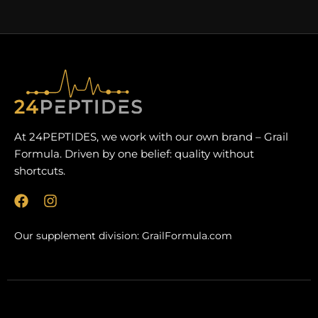
At 24PEPTIDES, we work with our own brand – Grail
Formula. Driven by one belief: quality without
shortcuts.
F
I
a
n
c
s
Our supplement division:
GrailFormula.com
e
t
b
a
o
g
o
r
k
a
m