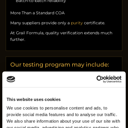
Batch-to-batch reliability
More Than a Standard COA
Many suppliers provide only a
purity
certificate.
At Grail Formula, quality verification extends much
further.
Our testing program may include:
HPLC purity analysis
Peptide identity confirmation
Assay verification
Heavy metal screening
This website uses cookies
Bacterial endotoxin testing
We use cookies to personalise content and ads, to
Bioburden testing
provide social media features and to analyse our traffic.
We also share information about your use of our site with
Microbial screening
our social media, advertising and analytics partners who