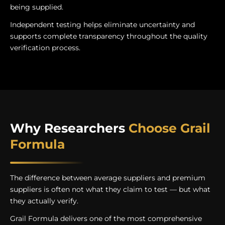
being supplied.
Independent testing helps eliminate uncertainty and
supports complete transparency throughout the quality
verification process.
Why Researchers
Choose Grail
Formula
The difference between average suppliers and premium
suppliers is often not what they claim to test — but what
they actually verify.
Grail Formula delivers one of the most comprehensive