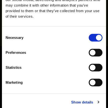
Batch traceability documentation
may combine it with other information that you’ve
provided to them or that they’ve collected from your use
This multi-layered approach provides researchers
of their services.
with significantly more information than a simple
purity
percentage alone.
Consent
Necessary
Selection
Preferences
Statistics
Marketing
Show details