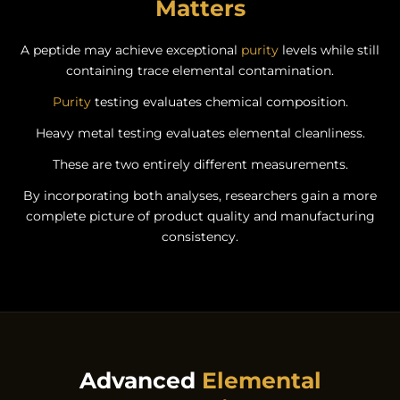
Matters
A peptide may achieve exceptional
purity
levels while still
containing trace elemental contamination.
Purity
testing evaluates chemical composition.
Heavy metal testing evaluates elemental cleanliness.
These are two entirely different measurements.
By incorporating both analyses, researchers gain a more
complete picture of product quality and manufacturing
consistency.
Advanced
Elemental