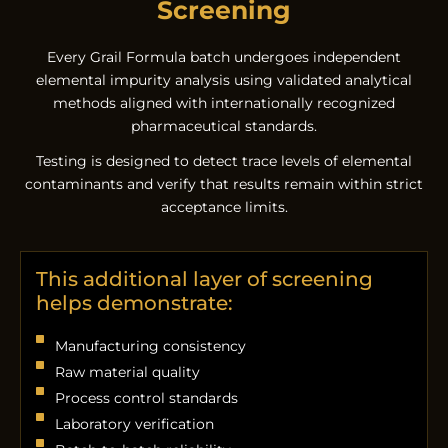
Screening
Every Grail Formula batch undergoes independent
elemental impurity analysis using validated analytical
methods aligned with internationally recognized
pharmaceutical standards.
Testing is designed to detect trace levels of elemental
contaminants and verify that results remain within strict
acceptance limits.
This additional layer of screening
helps demonstrate:
Manufacturing consistency
Raw material quality
Process control standards
Laboratory verification