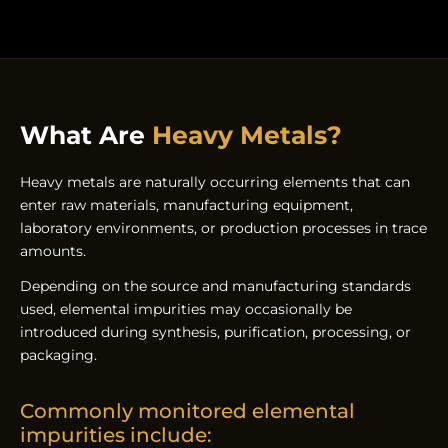
What Are
Heavy Metals?
Heavy metals are naturally occurring elements that can
enter raw materials, manufacturing equipment,
laboratory environments, or production processes in trace
amounts.
Depending on the source and manufacturing standards
used, elemental impurities may occasionally be
introduced during synthesis, purification, processing, or
packaging.
Commonly monitored elemental
impurities include: