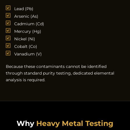
Lead (Pb)
Arsenic (As)
Cadmium (Cd)
Mercury (Hg)
Nickel (Ni)
Cobalt (Co)
Vanadium (V)
Because these contaminants cannot be identified
through standard purity testing, dedicated elemental
analysis is required.
Why
Heavy Metal Testing