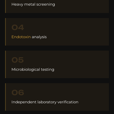
Heavy metal screening
04
Endotoxin
analysis
05
Microbiological testing
06
Independent laboratory verification