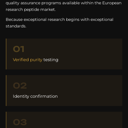
quality assurance programs available within the European
research peptide market.
Because exceptional research begins with exceptional
standards.
01
Verified purity
testing
02
Identity confirmation
03