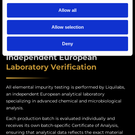
Allow all
Allow selection
Deny
Independent European
Laboratory Verification
All elemental impurity testing is performed by Liquilabs,
an independent European analytical laboratory
specializing in advanced chemical and microbiological
analysis.
Each production batch is evaluated individually and
receives its own batch-specific Certificate of Analysis,
ensuring that analytical data reflects the exact material