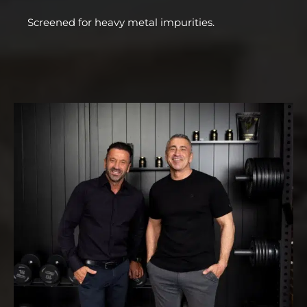
Screened for heavy metal impurities.