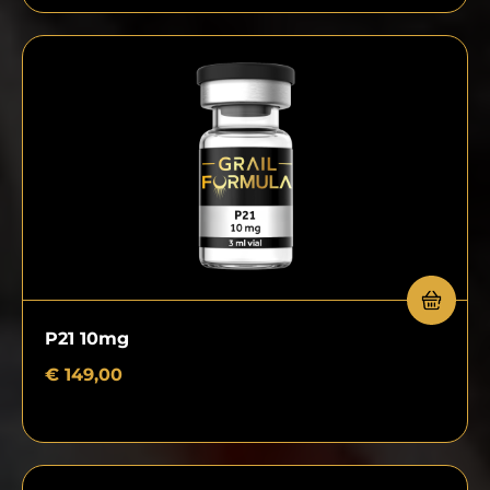
P21 10mg
€
149,00