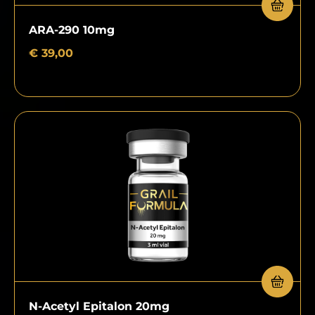
ARA-290 10mg
€
39,00
N-Acetyl Epitalon 20mg