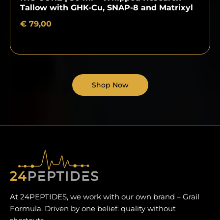
Tallow with GHK-Cu, SNAP-8 and Matrixyl
€
79,00
Shop Now
At 24PEPTIDES, we work with our own brand – Grail
Formula. Driven by one belief: quality without