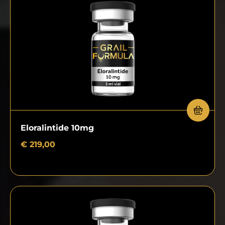
Eloralintide 10mg
€
219,00