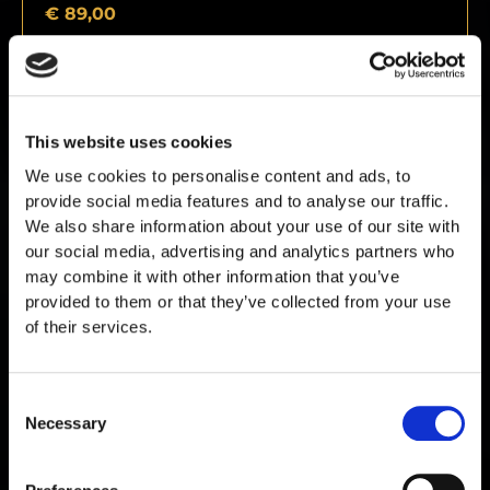
€
89,00
This website uses cookies
We use cookies to personalise content and ads, to
provide social media features and to analyse our traffic.
We also share information about your use of our site with
our social media, advertising and analytics partners who
may combine it with other information that you’ve
provided to them or that they’ve collected from your use
of their services.
Consent
Pinealon 20mg
Necessary
Selection
€
89,00