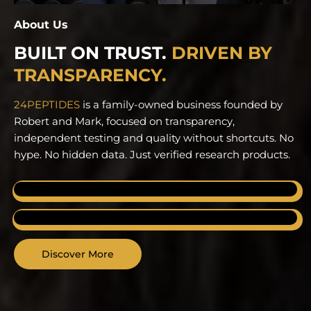
About Us
BUILT ON TRUST.
DRIVEN BY
TRANSPARENCY.
24PEPTIDES
is a family-owned business founded by
Robert and Mark, focused on transparency,
independent testing and quality without shortcuts.
No
hype. No hidden data. Just verified research products.
FAMILY OWNED
Built on trust and long-term commitment.
VERIFIED QUALITY
Backed by independent laboratory testing.
Discover More