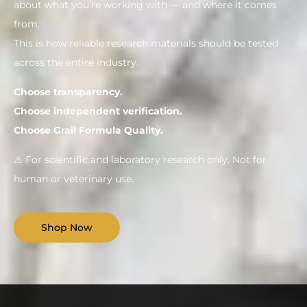
about what you’re working with — and where it comes
from.
This is how reliable research materials should be tested
across the entire industry.
Choose transparency.
Choose independent verification.
Choose Grail Formula Quality.
⚠ For scientific and laboratory research only. Not for
human or veterinary use.
Shop Now