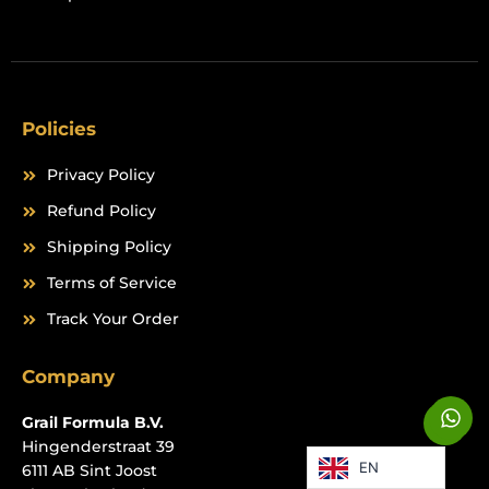
Policies
Privacy Policy
Refund Policy
Shipping Policy
Terms of Service
Track Your Order
Company
W
W
Grail Formula B.V.
h
h
a
Hingenderstraat 39
a
EN
t
6111 AB Sint Joost
t