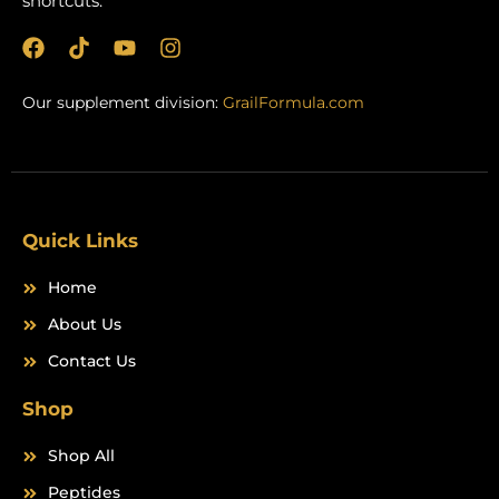
shortcuts.
F
T
Y
I
a
i
o
n
c
k
u
s
Our supplement division:
GrailFormula.com
e
t
t
t
b
o
u
a
o
k
b
g
o
e
r
k
a
m
Quick Links
Home
About Us
Contact Us
Shop
Shop All
Peptides