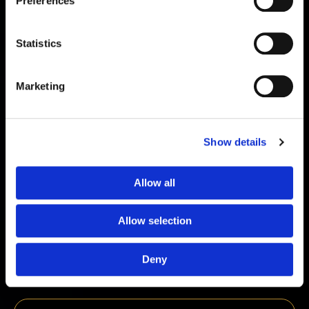
Preferences
Statistics
Marketing
Show details
Allow all
Oxytocin 2mg
Allow selection
€
39,00
Deny