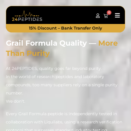
0
Main
Cart
Men
15% Discount – Bank Transfer Only
Grail Formula Quality —
More
Than Purity
At 24PEPTIDES, quality goes far beyond purity.
In the world of research peptides and laboratory
compounds, too many suppliers rely on a single purity
number.
We don’t.
Every Grail Formula peptide is independently tested in
collaboration with Liquilabs, using a research verification
protocol that surpasses standard industry testing.