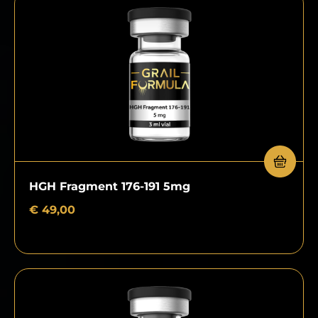
HGH Fragment 176-191 5mg
€
49,00