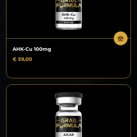
AHK-Cu 100mg
€
59,00