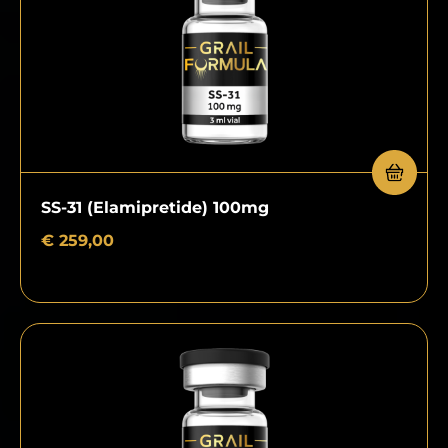
SS-31 (Elamipretide) 100mg
€
259,00