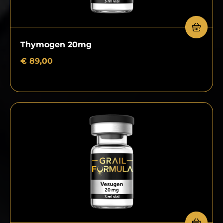
Thymogen 20mg
€
89,00