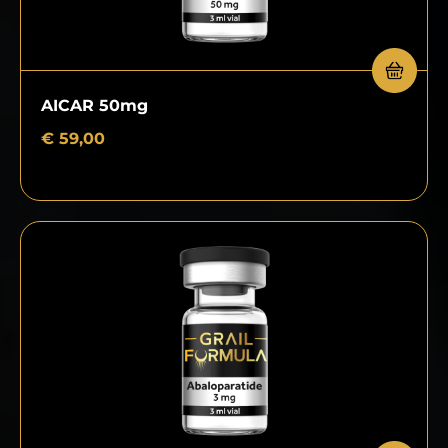
AICAR 50mg
€
59,00