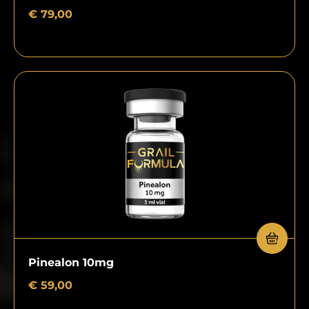
€
79,00
Pinealon 10mg
€
59,00