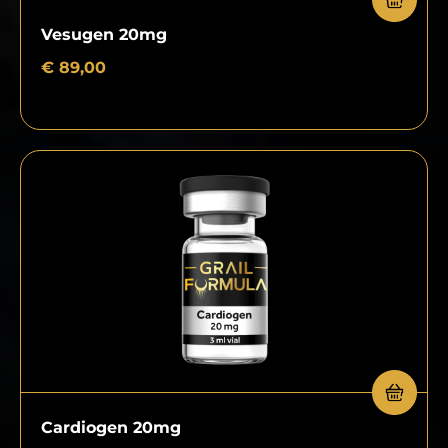
Vesugen 20mg
€
89,00
Cardiogen 20mg