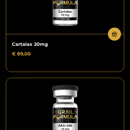
Cartalax 20mg
€
89,00