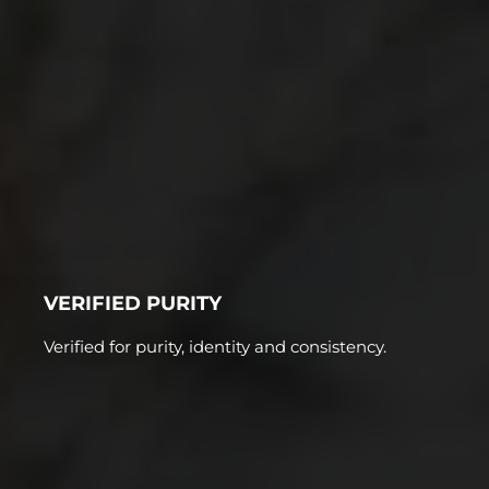
VERIFIED PURITY
Verified for purity, identity and consistency.