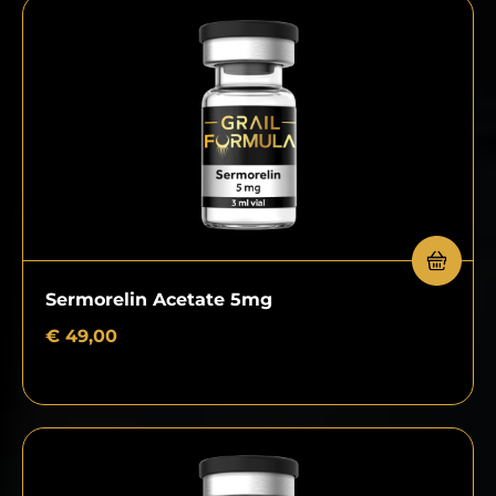
Sermorelin Acetate 5mg
€
49,00