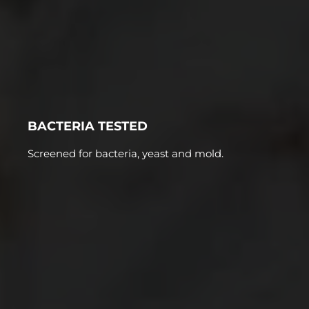
BACTERIA TESTED
Screened for bacteria, yeast and mold.