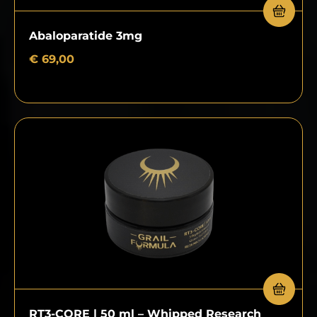
Abaloparatide 3mg
€
69,00
RT3-CORE | 50 ml – Whipped Research