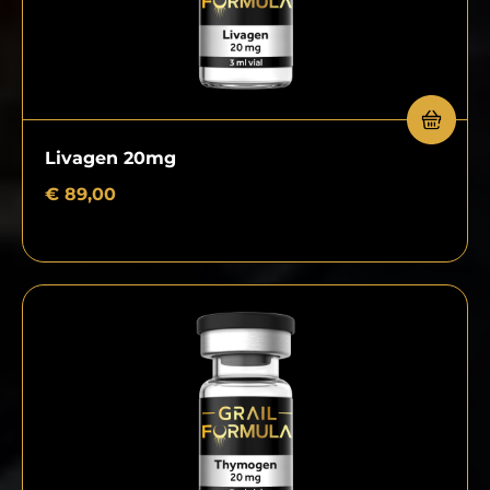
Livagen 20mg
€
89,00