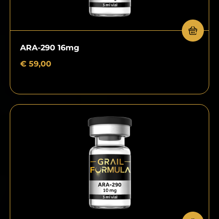
ARA-290 16mg
€
59,00