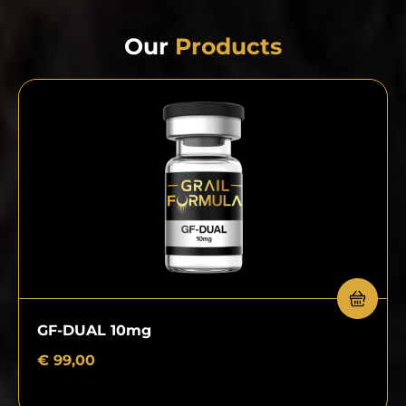
Our
Products
GF-DUAL 10mg
€
99,00