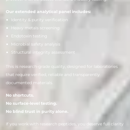
Our extended analytical panel includes:
Identity & purity verification
Heavy metals screening
Endotoxin testing
Microbial safety analysis
Structural integrity assessment
This is research-grade quality, designed for laboratories
that require verified, reliable and transparently
documented materials.
No shortcuts.
No surface-level testing.
No blind trust in purity alone.
If you work with research peptides, you deserve full clarity