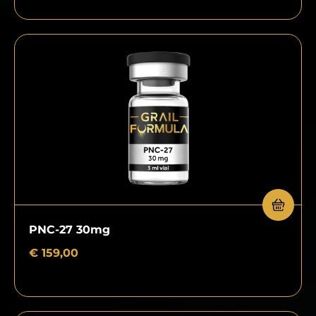
PNC-27 30mg
€
159,00