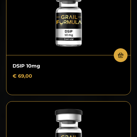
DSIP 10mg
€
69,00