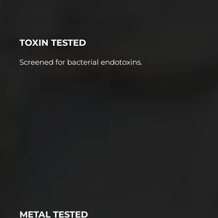
TOXIN TESTED
Screened for bacterial endotoxins.
METAL TESTED