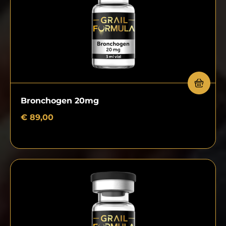
Bronchogen 20mg
€
89,00