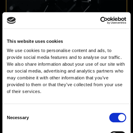
This website uses cookies
Science & Research
We use cookies to personalise content and ads, to
provide social media features and to analyse our traffic.
PT-141 Research: Scientific Background
We also share information about your use of our site with
and Laboratory Evaluation | 24Peptides
our social media, advertising and analytics partners who
webteam
/
June 10, 2026
may combine it with other information that you’ve
provided to them or that they’ve collected from your use
PT-141 Research: Scientific Background and
of their services.
Laboratory Evaluation PT-141 is a synthetic peptide
that has attracted considerable scientific interest
within peptide
Consent
Necessary
Selection
Read More »