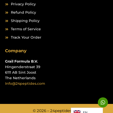
Privacy Policy
Refund Policy
Shipping Policy
Terms of Service
Track Your Order
Company
Grail Formula B.V.
Hingenderstraat 39
6111 AB Sint Joost
The Netherlands
Info@24peptides.com
W
h
a
© 2026 – 24peptides.com
EN