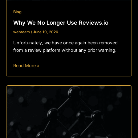
Blog
Why We No Longer Use Reviews.io
webteam
/
June 19, 2026
Unfortunately, we have once again been removed
from a review platform without any prior warning.
Read More »