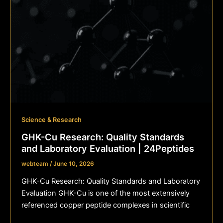
Science & Research
GHK-Cu Research: Quality Standards
and Laboratory Evaluation | 24Peptides
webteam
/
June 10, 2026
GHK-Cu Research: Quality Standards and Laboratory
Evaluation GHK-Cu is one of the most extensively
referenced copper peptide complexes in scientific