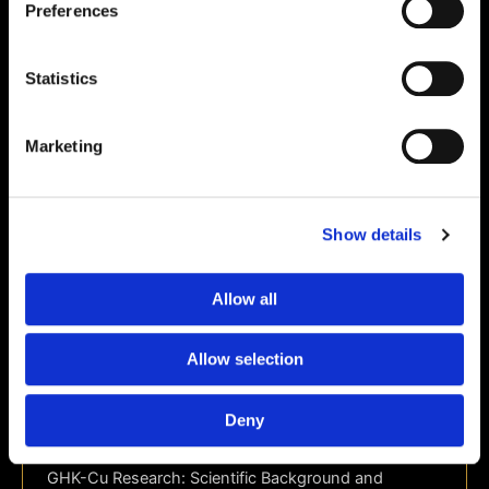
Preferences
Statistics
Marketing
Show details
Allow all
Science & Research
GHK-Cu Research: Scientific
Allow selection
Background and Laboratory Applications
| 24Peptides
Deny
webteam
/
June 10, 2026
GHK-Cu Research: Scientific Background and