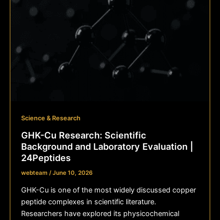
Science & Research
GHK-Cu Research: Scientific
Background and Laboratory Evaluation |
24Peptides
webteam
/
June 10, 2026
GHK-Cu is one of the most widely discussed copper
peptide complexes in scientific literature.
Researchers have explored its physicochemical