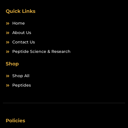
k
a
m
Quick Links
Home
About Us
Contact Us
Peptide Science & Research
Shop
Shop All
Peptides
Policies