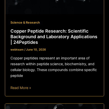
Science & Research
Copper Peptide Research: Scientific
Background and Laboratory Applications
| 24Peptides
webteam
/
June 10, 2026
Copper peptides represent an important area of
research within peptide science, biochemistry, and
cellular biology. These compounds combine specific
peptide
Read More »