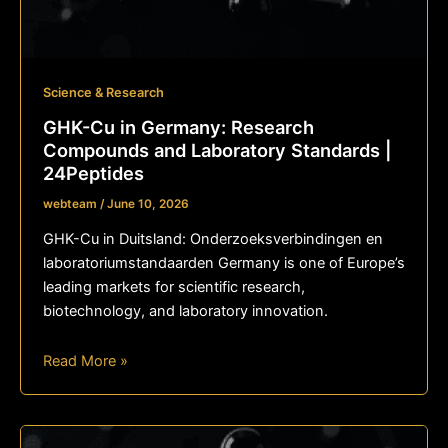
Science & Research
GHK-Cu in Germany: Research
Compounds and Laboratory Standards |
24Peptides
webteam
/
June 10, 2026
GHK-Cu in Duitsland: Onderzoeksverbindingen en
laboratoriumstandaarden Germany is one of Europe’s
leading markets for scientific research,
biotechnology, and laboratory innovation.
Read More »